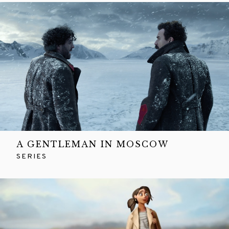
A GENTLEMAN IN MOSCOW
SERIES