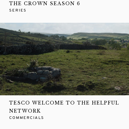
THE CROWN SEASON 6
SERIES
TESCO WELCOME TO THE HELPFUL
NETWORK
COMMERCIALS