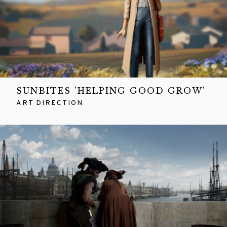
SUNBITES 'HELPING GOOD GROW'
ART DIRECTION