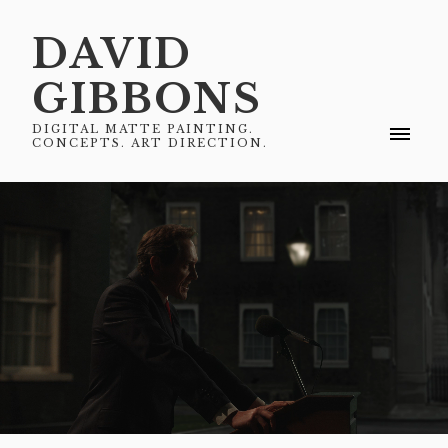
DAVID
GIBBONS
DIGITAL MATTE PAINTING.
CONCEPTS. ART DIRECTION.