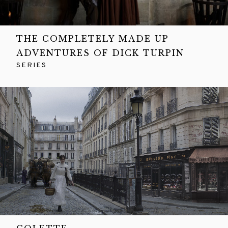
THE COMPLETELY MADE UP
ADVENTURES OF DICK TURPIN
SERIES