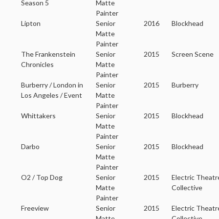
Season 5
Matte
Painter
Lipton
Senior
2016
Blockhead
Matte
Painter
The Frankenstein
Senior
2015
Screen Scene
Chronicles
Matte
Painter
Burberry / London in
Senior
2015
Burberry
Los Angeles / Event
Matte
Painter
Whittakers
Senior
2015
Blockhead
Matte
Painter
Darbo
Senior
2015
Blockhead
Matte
Painter
O2 / Top Dog
Senior
2015
Electric Theatr
Matte
Collective
Painter
Freeview
Senior
2015
Electric Theatr
Matte
Collective