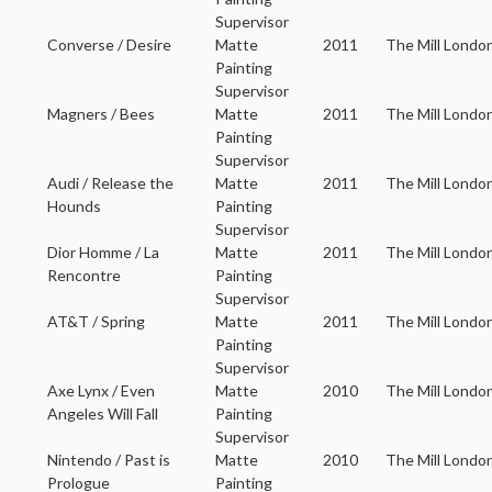
Supervisor
Converse / Desire
Matte
2011
The Mill Londo
Painting
Supervisor
Magners / Bees
Matte
2011
The Mill Londo
Painting
Supervisor
Audi / Release the
Matte
2011
The Mill Londo
Hounds
Painting
Supervisor
Dior Homme / La
Matte
2011
The Mill Londo
Rencontre
Painting
Supervisor
AT&T / Spring
Matte
2011
The Mill Londo
Painting
Supervisor
Axe Lynx / Even
Matte
2010
The Mill Londo
Angeles Will Fall
Painting
Supervisor
Nintendo / Past is
Matte
2010
The Mill Londo
Prologue
Painting