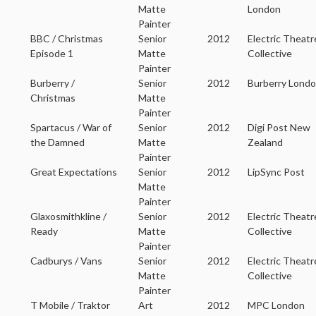
Matte
London
Painter
BBC / Christmas
Senior
2012
Electric Theatr
Episode 1
Matte
Collective
Painter
Burberry /
Senior
2012
Burberry Lond
Christmas
Matte
Painter
Spartacus / War of
Senior
2012
Digi Post New
the Damned
Matte
Zealand
Painter
Great Expectations
Senior
2012
LipSync Post
Matte
Painter
Glaxosmithkline /
Senior
2012
Electric Theatr
Ready
Matte
Collective
Painter
Cadburys / Vans
Senior
2012
Electric Theatr
Matte
Collective
Painter
T Mobile / Traktor
Art
2012
MPC London