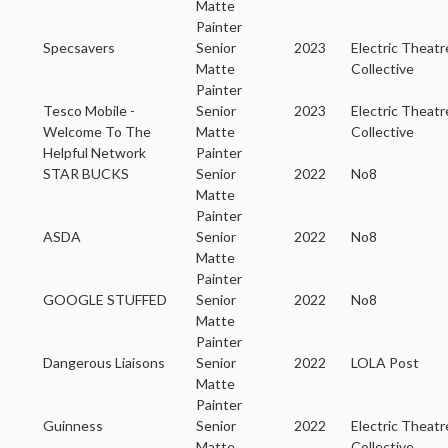
Matte
Painter
Specsavers
Senior
2023
Electric Theatr
Matte
Collective
Painter
Tesco Mobile -
Senior
2023
Electric Theatr
Welcome To The
Matte
Collective
Helpful Network
Painter
STAR BUCKS
Senior
2022
No8
Matte
Painter
ASDA
Senior
2022
No8
Matte
Painter
GOOGLE STUFFED
Senior
2022
No8
Matte
Painter
Dangerous Liaisons
Senior
2022
LOLA Post
Matte
Painter
Guinness
Senior
2022
Electric Theatr
Matte
Collective