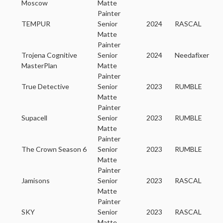
Moscow
Matte
Painter
TEMPUR
Senior
2024
RASCAL
Matte
Painter
Trojena Cognitive
Senior
2024
Needafixer
MasterPlan
Matte
Painter
True Detective
Senior
2023
RUMBLE
Matte
Painter
Supacell
Senior
2023
RUMBLE
Matte
Painter
The Crown Season 6
Senior
2023
RUMBLE
Matte
Painter
Jamisons
Senior
2023
RASCAL
Matte
Painter
SKY
Senior
2023
RASCAL
Matte