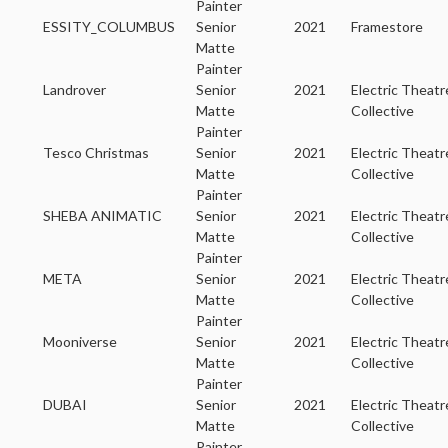
Painter
ESSITY_COLUMBUS
Senior
2021
Framestore
Matte
Painter
Landrover
Senior
2021
Electric Theatr
Matte
Collective
Painter
Tesco Christmas
Senior
2021
Electric Theatr
Matte
Collective
Painter
SHEBA ANIMATIC
Senior
2021
Electric Theatr
Matte
Collective
Painter
META
Senior
2021
Electric Theatr
Matte
Collective
Painter
Mooniverse
Senior
2021
Electric Theatr
Matte
Collective
Painter
DUBAI
Senior
2021
Electric Theatr
Matte
Collective
Painter