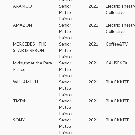
ARAMCO
Senior
2021
Electric Theatr
Matte
Collective
Painter
AMAZON
Senior
2021
Electric Theatr
Matte
Collective
Painter
MERCEDES - THE
Senior
2021
Coffee&TV
STAR IS REBON
Matte
Painter
Midnight at the Pera
Senior
2021
CAUSE&FX
Palace
Matte
Painter
WILLAM HILL
Senior
2021
BLACKKITE
Matte
Painter
TikTok
Senior
2021
BLACKKITE
Matte
Painter
SONY
Senior
2021
BLACKKITE
Matte
Painter