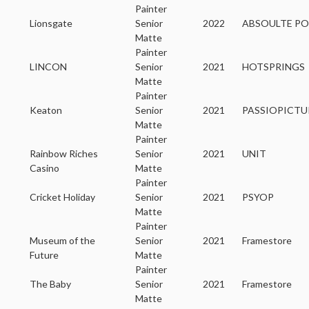
Painter
Lionsgate
Senior
2022
ABSOULTE PO
Matte
Painter
LINCON
Senior
2021
HOTSPRINGS
Matte
Painter
Keaton
Senior
2021
PASSIOPICTU
Matte
Painter
Rainbow Riches
Senior
2021
UNIT
Casino
Matte
Painter
Cricket Holiday
Senior
2021
PSYOP
Matte
Painter
Museum of the
Senior
2021
Framestore
Future
Matte
Painter
The Baby
Senior
2021
Framestore
Matte