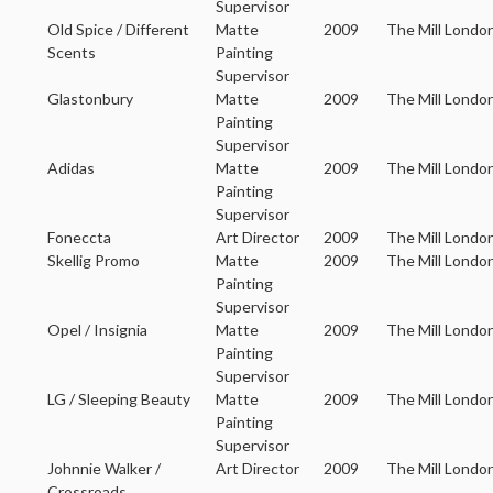
Supervisor
Old Spice / Different
Matte
2009
The Mill Londo
Scents
Painting
Supervisor
Glastonbury
Matte
2009
The Mill Londo
Painting
Supervisor
Adidas
Matte
2009
The Mill Londo
Painting
Supervisor
Foneccta
Art Director
2009
The Mill Londo
Skellig Promo
Matte
2009
The Mill Londo
Painting
Supervisor
Opel / Insignia
Matte
2009
The Mill Londo
Painting
Supervisor
LG / Sleeping Beauty
Matte
2009
The Mill Londo
Painting
Supervisor
Johnnie Walker /
Art Director
2009
The Mill Londo
Crossroads