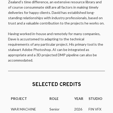
Zealand’s time difference, an extensive resource library and
of course consummate skill are all factors in making timely
deliveries for happy clients. David has established long-
standing relationships with industry professionals, based on
trust and a valuable contribution to the projects he works on.
Having worked in-house and remotely for many companies,
Dave is accustomed to adapting to the technical
requirements of any particular project. His primary tool is the
stalwart Adobe Photoshop. AI can be integrated as
appropriate and a 3D projected DMP pipeline can also be
accommodated.
SELECTED CREDITS
PROJECT
ROLE
YEAR
STUDIO
WAR MACHINE
Senior
2026
FIN VFX