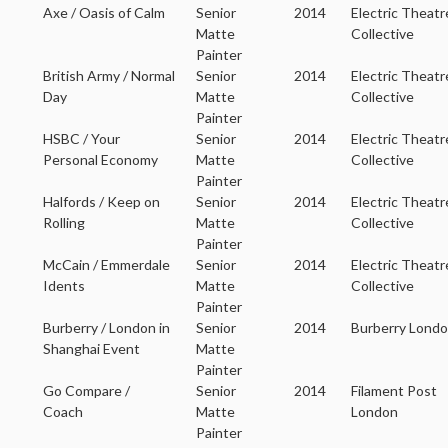
Axe / Oasis of Calm
Senior
2014
Electric Theatr
Matte
Collective
Painter
British Army / Normal
Senior
2014
Electric Theatr
Day
Matte
Collective
Painter
HSBC / Your
Senior
2014
Electric Theatr
Personal Economy
Matte
Collective
Painter
Halfords / Keep on
Senior
2014
Electric Theatr
Rolling
Matte
Collective
Painter
McCain / Emmerdale
Senior
2014
Electric Theatr
Idents
Matte
Collective
Painter
Burberry / London in
Senior
2014
Burberry Lond
Shanghai Event
Matte
Painter
Go Compare /
Senior
2014
Filament Post
Coach
Matte
London
Painter