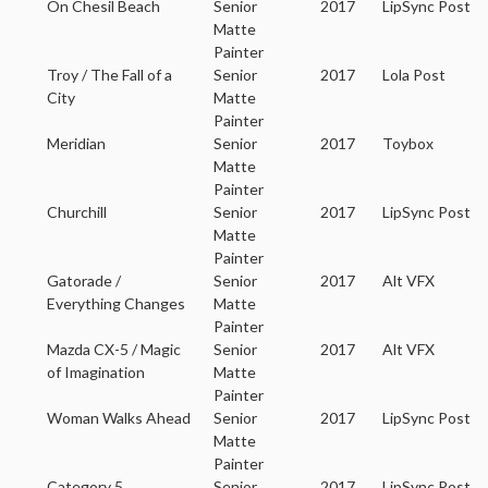
On Chesil Beach
Senior
2017
LipSync Post
Matte
Painter
Troy / The Fall of a
Senior
2017
Lola Post
City
Matte
Painter
Meridian
Senior
2017
Toybox
Matte
Painter
Churchill
Senior
2017
LipSync Post
Matte
Painter
Gatorade /
Senior
2017
Alt VFX
Everything Changes
Matte
Painter
Mazda CX-5 / Magic
Senior
2017
Alt VFX
of Imagination
Matte
Painter
Woman Walks Ahead
Senior
2017
LipSync Post
Matte
Painter
Category 5
Senior
2017
LipSync Post