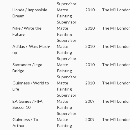
Supervisor
Honda / Impossible
Matte
2010
The Mill Londo
Dream
Painting
Supervisor
Nike / Write the
Matte
2010
The Mill Londo
Future
Painting
Supervisor
Adidas / Wars Mash-
Matte
2010
The Mill Londo
up
Painting
Supervisor
Santander / lego
Matte
2010
The Mill Londo
Bridge
Painting
Supervisor
Guinness / World to
Matte
2010
The Mill Londo
Life
Painting
Supervisor
EA Games / FIFA
Matte
2009
The Mill Londo
Soccer 10
Painting
Supervisor
Guinness / To
Matte
2009
The Mill Londo
Arthur
Painting