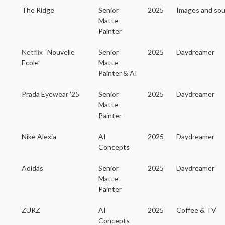
The Ridge
Senior
2025
Images and so
Matte
Painter
Netflix
“Nouvelle
Senior
2025
Daydreamer
Ecole”
Matte
Painter & AI
Prada Eyewear '25
Senior
2025
Daydreamer
Matte
Painter
Nike Alexia
AI
2025
Daydreamer
Concepts
Adidas
Senior
2025
Daydreamer
Matte
Painter
ZURZ
AI
2025
Coffee & TV
Concepts