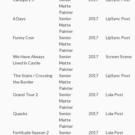
Matte
Painter
6 Days
Senior
2017
LipSync Post
Matte
Painter
Funny Cow
Senior
2017
LipSync Post
Matte
Painter
We Have Always
Senior
2017
Screen Scene
Lived in Castle
Matte
Painter
The State / Crossing
Senior
2017
LipSync Post
the Border
Matte
Painter
Grand Tour 2
Senior
2017
Lola Post
Matte
Painter
Quacks
Senior
2017
Lola Post
Matte
Painter
Fortitude Season 2
Senior
2017
Lola Post