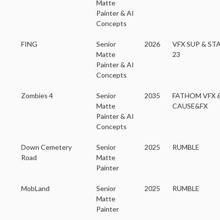
Matte
Painter & AI
Concepts
FING
Senior
2026
VFX SUP & ST
Matte
23
Painter & AI
Concepts
Zombies 4
Senior
2035
FATHOM VFX 
Matte
CAUSE&FX
Painter & AI
Concepts
Down Cemetery
Senior
2025
RUMBLE
Road
Matte
Painter
MobLand
Senior
2025
RUMBLE
Matte
Painter