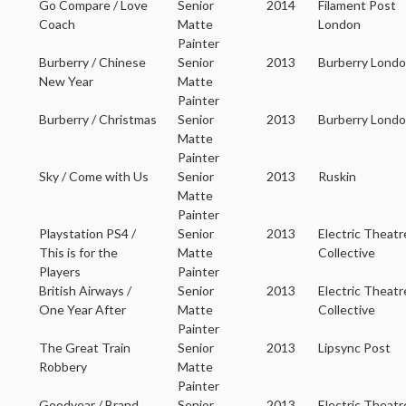
Go Compare / Love
Senior
2014
Filament Post
Coach
Matte
London
Painter
Burberry / Chinese
Senior
2013
Burberry Lond
New Year
Matte
Painter
Burberry / Christmas
Senior
2013
Burberry Lond
Matte
Painter
Sky / Come with Us
Senior
2013
Ruskin
Matte
Painter
Playstation PS4 /
Senior
2013
Electric Theatr
This is for the
Matte
Collective
Players
Painter
British Airways /
Senior
2013
Electric Theatr
One Year After
Matte
Collective
Painter
The Great Train
Senior
2013
Lipsync Post
Robbery
Matte
Painter
Goodyear / Brand
Senior
2013
Electric Theatr