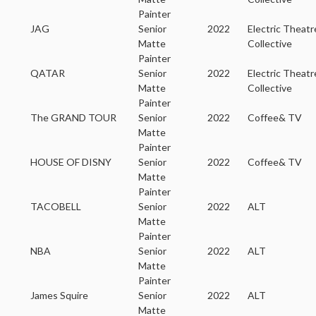
Painter
JAG
Senior
2022
Electric Theatr
Matte
Collective
Painter
QATAR
Senior
2022
Electric Theatr
Matte
Collective
Painter
The GRAND TOUR
Senior
2022
Coffee& TV
Matte
Painter
HOUSE OF DISNY
Senior
2022
Coffee& TV
Matte
Painter
TACOBELL
Senior
2022
ALT
Matte
Painter
NBA
Senior
2022
ALT
Matte
Painter
James Squire
Senior
2022
ALT
Matte