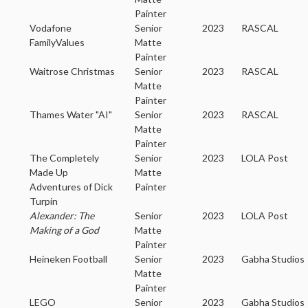
Painter
Vodafone
Senior
2023
RASCAL
FamilyValues
Matte
Painter
Waitrose Christmas
Senior
2023
RASCAL
Matte
Painter
Thames Water "AI"
Senior
2023
RASCAL
Matte
Painter
The Completely
Senior
2023
LOLA Post
Made Up
Matte
Adventures of Dick
Painter
Turpin
Alexander: The
Senior
2023
LOLA Post
Making of a God
Matte
Painter
Heineken Football
Senior
2023
Gabha Studios
Matte
Painter
LEGO
Senior
2023
Gabha Studios