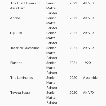
The Lost Flowers of
Senior
2021
Alt VFX
Alice Hart
Matte
Painter
Adobe
Senior
2021
Alt VFX
Matte
Painter
Fuji FIlm
Senior
2021
Alt VFX
Matte
Painter
TacoBell Quesalupa
Senior
2021
Alt VFX
Matte
Painter
Plusnet
Senior
2021
1920
Matte
Painter
The Luminaries
Senior
2020
Assembly
Matte
Painter
Toyota Supra
Senior
2020
Alt VFX
Matte
Painter