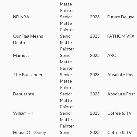
Matte
Painter
NFLNBA
Senior
2023
Future Deluxe
Matte
Painter
Our Flag Means
Senior
2023
FATHOM VFX
Death
Matte
Painter
Marriott
Senior
2023
ARC
Matte
Painter
The Buccaneers
Senior
2023
Absolute Post
Matte
Painter
Debutante
Senior
2023
Absolute Post
Matte
Painter
William Hill
Senior
2023
Coffee & TV
Matte
Painter
House Of Disney
Senior
2023
Coffee & TV