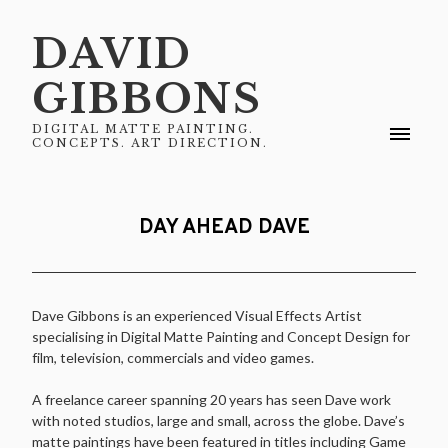
DAVID
GIBBONS
DIGITAL MATTE PAINTING.
CONCEPTS. ART DIRECTION.
DAY AHEAD DAVE
Dave Gibbons is an experienced Visual Effects Artist
specialising in Digital Matte Painting and Concept Design for
film, television, commercials and video games.
A freelance career spanning 20 years has seen Dave work
with noted studios, large and small, across the globe. Dave’s
matte paintings have been featured in titles including Game