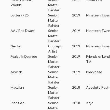
Worlds
Matte
Painter
Lottery / 25
Senior
2019
Nineteen Twe
Matte
Painter
AA / Red Dwarf
Senior
2019
Nineteen Twen
Matte
Painter
Nectar
Concept
2019
Nineteen Twen
Artist
Foals / InDegrees
Senior
2019
Friends of Lon
Matte
TV
Painter
Airwick
Senior
2019
Blockhead
Matte
Painter
Macallan
Senior
2018
Absolute Post
Matte
Painter
Pine Gap
Senior
2018
Kojo
Matte