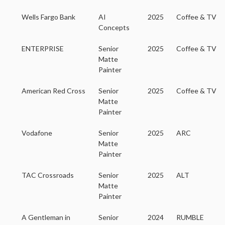
Wells Fargo Bank
AI
2025
Coffee & TV
Concepts
ENTERPRISE
Senior
2025
Coffee & TV
Matte
Painter
American Red Cross
Senior
2025
Coffee & TV
Matte
Painter
Vodafone
Senior
2025
ARC
Matte
Painter
TAC Crossroads
Senior
2025
ALT
Matte
Painter
A Gentleman in
Senior
2024
RUMBLE