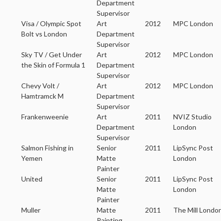
Department
Supervisor
Visa / Olympic Spot
Art
2012
MPC London
Bolt vs London
Department
Supervisor
Sky TV / Get Under
Art
2012
MPC London
the Skin of Formula 1
Department
Supervisor
Chevy Volt /
Art
2012
MPC London
Hamtramck M
Department
Supervisor
Frankenweenie
Art
2011
NVIZ Studio
Department
London
Supervisor
Salmon Fishing in
Senior
2011
LipSync Post
Yemen
Matte
London
Painter
United
Senior
2011
LipSync Post
Matte
London
Painter
Muller
Matte
2011
The Mill Londo
Painting