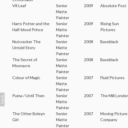
V8 Leaf
Senior
2009
Absolute Post
Matte
Painter
Harry Potter and the
Senior
2009
Rising Sun
Half-blood Prince
Matte
Pictures
Painter
Nutcracker The
Senior
2008
Baseblack
Untold Story
Matte
Painter
The Secret of
Senior
2008
Baseblack
Moonacre
Matte
Painter
Colour of Magic
Senior
2007
Fluid Pictures
Matte
Painter
Puma / Until Then
Senior
2007
The Mill Londo
Matte
Painter
The Other Boleyn
Senior
2007
Moving Picture
Girl
Matte
Company
Painter