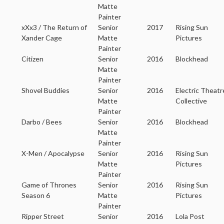
Matte
Painter
xXx3 / The Return of
Senior
2017
Rising Sun
Xander Cage
Matte
Pictures
Painter
Citizen
Senior
2016
Blockhead
Matte
Painter
Shovel Buddies
Senior
2016
Electric Theatr
Matte
Collective
Painter
Darbo / Bees
Senior
2016
Blockhead
Matte
Painter
X-Men / Apocalypse
Senior
2016
Rising Sun
Matte
Pictures
Painter
Game of Thrones
Senior
2016
Rising Sun
Season 6
Matte
Pictures
Painter
Ripper Street
Senior
2016
Lola Post