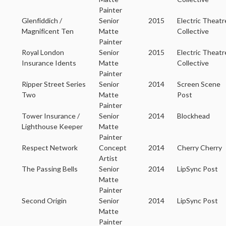
Painter
Glenfiddich /
Senior
2015
Electric Theatr
Magnificent Ten
Matte
Collective
Painter
Royal London
Senior
2015
Electric Theatr
Insurance Idents
Matte
Collective
Painter
Ripper Street Series
Senior
2014
Screen Scene
Two
Matte
Post
Painter
Tower Insurance /
Senior
2014
Blockhead
Lighthouse Keeper
Matte
Painter
Respect Network
Concept
2014
Cherry Cherry
Artist
The Passing Bells
Senior
2014
LipSync Post
Matte
Painter
Second Origin
Senior
2014
LipSync Post
Matte
Painter