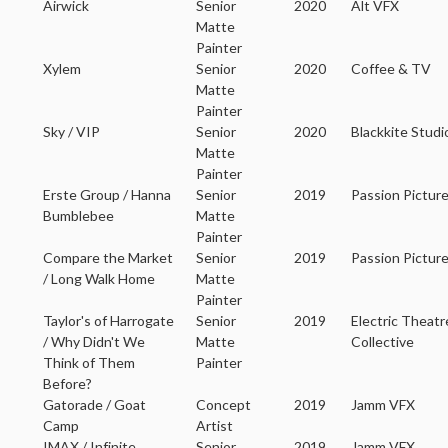
Airwick
Senior
2020
Alt VFX
Matte
Painter
Xylem
Senior
2020
Coffee & TV
Matte
Painter
Sky / VIP
Senior
2020
Blackkite Studi
Matte
Painter
Erste Group / Hanna
Senior
2019
Passion Pictur
Bumblebee
Matte
Painter
Compare the Market
Senior
2019
Passion Pictur
/ Long Walk Home
Matte
Painter
Taylor's of Harrogate
Senior
2019
Electric Theatr
/ Why Didn't We
Matte
Collective
Think of Them
Painter
Before?
Gatorade / Goat
Concept
2019
Jamm VFX
Camp
Artist
IMAX / Infinite
Senior
2019
Jamm VFX