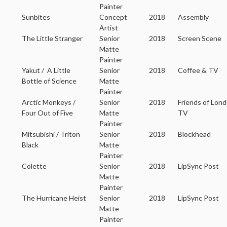
Painter
Sunbites
Concept
2018
Assembly
Artist
The Little Stranger
Senior
2018
Screen Scene
Matte
Painter
Yakut / A Little
Senior
2018
Coffee & TV
Bottle of Science
Matte
Painter
Arctic Monkeys /
Senior
2018
Friends of Lon
Four Out of Five
Matte
TV
Painter
Mitsubishi / Triton
Senior
2018
Blockhead
Black
Matte
Painter
Colette
Senior
2018
LipSync Post
Matte
Painter
The Hurricane Heist
Senior
2018
LipSync Post
Matte
Painter