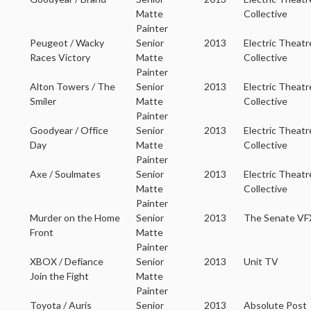
Matte
Collective
Painter
Peugeot / Wacky
Senior
2013
Electric Theatr
Races Victory
Matte
Collective
Painter
Alton Towers / The
Senior
2013
Electric Theatr
Smiler
Matte
Collective
Painter
Goodyear / Office
Senior
2013
Electric Theatr
Day
Matte
Collective
Painter
Axe / Soulmates
Senior
2013
Electric Theatr
Matte
Collective
Painter
Murder on the Home
Senior
2013
The Senate VF
Front
Matte
Painter
XBOX / Defiance
Senior
2013
Unit TV
Join the Fight
Matte
Painter
Toyota / Auris
Senior
2013
Absolute Post