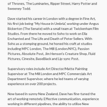
of Thrones, The Luminaries, Ripper Street, Harry Potter and
Sweeney Todd.
Dave started his career in London with a degree in Fine Art,
his first job being “My House in Umbria”, working under Angus
Bickerton (The Senate) with a small team at Twickenham Film
Studios. From there he moved to Soho to work on Ella
Enchanted and The Life and Death of Peter Sellers. With
Soho as a stomping ground, he honed his craft at studios
including MPC London, The Mill (London/NYC), Passion
Pictures, Absolute Post, Jim Henson’s Creature Shop, Fluid
Pictures, Cinesite, BaseBlack and Lip-sync Post.
Supervisory roles include Art Director/Matte Painting
Supervisor at The Mill London and MPC Commercials Art
Department Supervisor, where he led teams of varying
experience on over 200 projects.
Now based in sunny New Zealand, Dave has fine-tuned the
art of working remotely. Effective communication, experience
working in different pipelines, the ability to utilise New