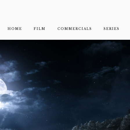
HOME
FILM
COMMERCIALS
SERIES