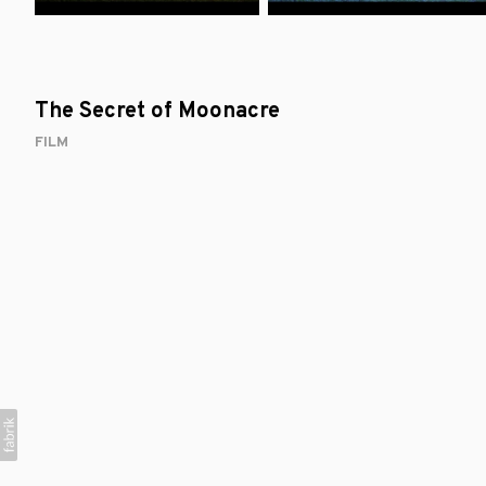
The Secret of Moonacre
FILM