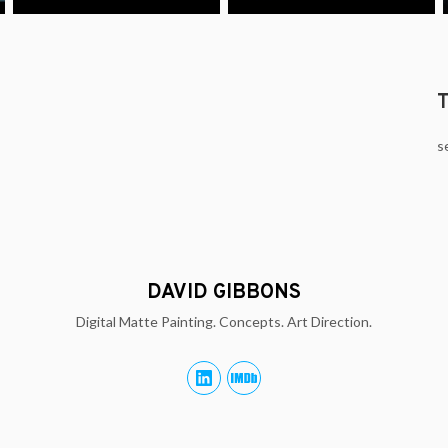
s
DAVID GIBBONS
Digital Matte Painting. Concepts. Art Direction.