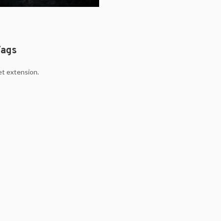
Tags
et extension