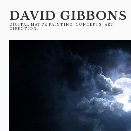
DAVID GIBBONS
DIGITAL MATTE PAINTING. CONCEPTS. ART
DIRECTION.