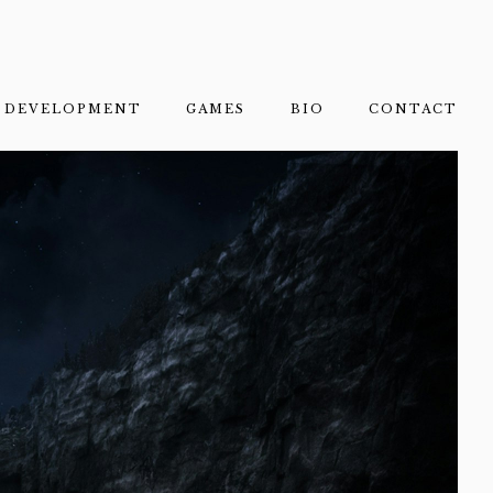
DEVELOPMENT
GAMES
BIO
CONTACT