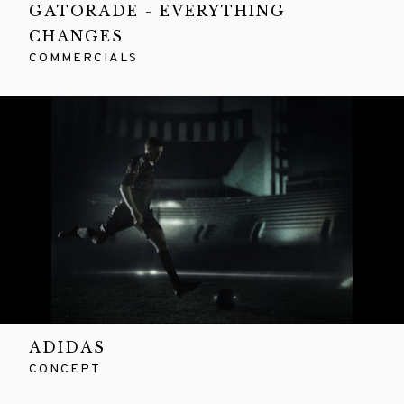
GATORADE - EVERYTHING
CHANGES
COMMERCIALS
ADIDAS
CONCEPT