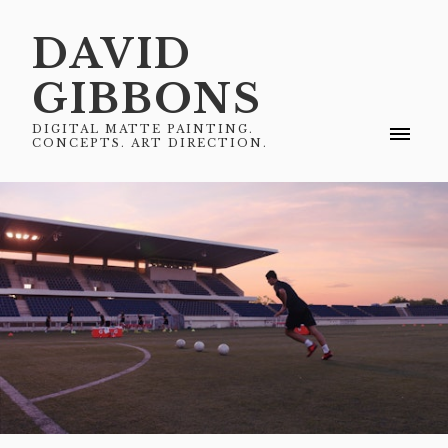
DAVID
GIBBONS
DIGITAL MATTE PAINTING.
CONCEPTS. ART DIRECTION.