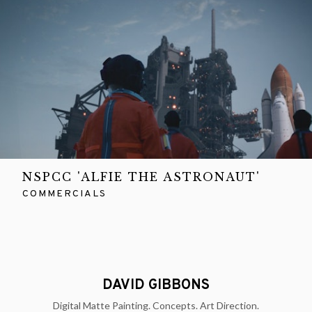
NSPCC 'ALFIE THE ASTRONAUT'
COMMERCIALS
DAVID GIBBONS
Digital Matte Painting. Concepts. Art Direction.