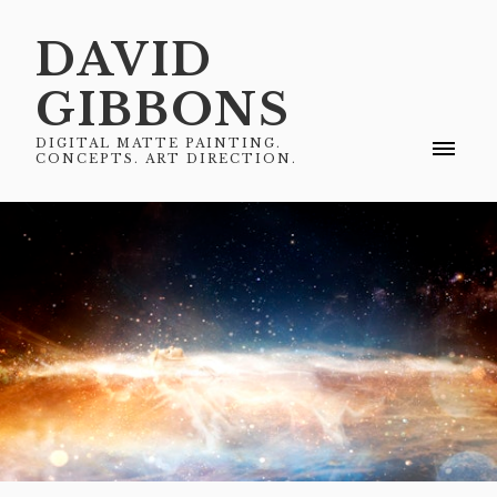
DAVID
GIBBONS
DIGITAL MATTE PAINTING.
CONCEPTS. ART DIRECTION.