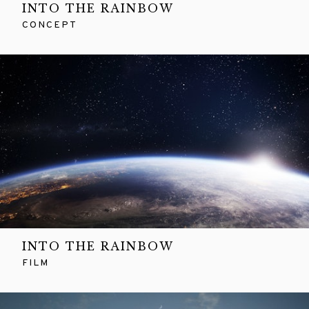
INTO THE RAINBOW
CONCEPT
INTO THE RAINBOW
FILM