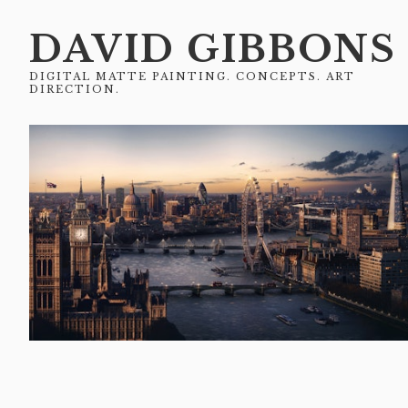
DAVID GIBBONS
DIGITAL MATTE PAINTING. CONCEPTS. ART
DIRECTION.