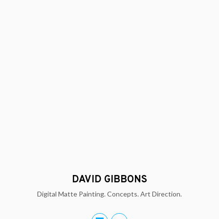
DAVID GIBBONS
Digital Matte Painting. Concepts. Art Direction.