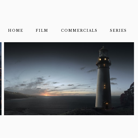
HOME
FILM
COMMERCIALS
SERIES