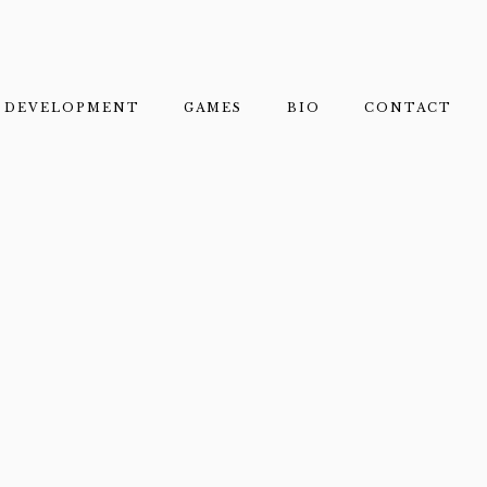
DEVELOPMENT
GAMES
BIO
CONTACT