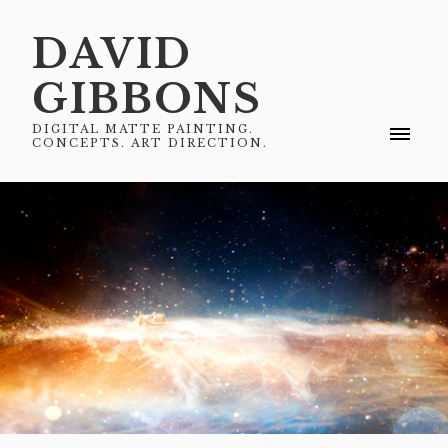
DAVID
GIBBONS
DIGITAL MATTE PAINTING.
CONCEPTS. ART DIRECTION.