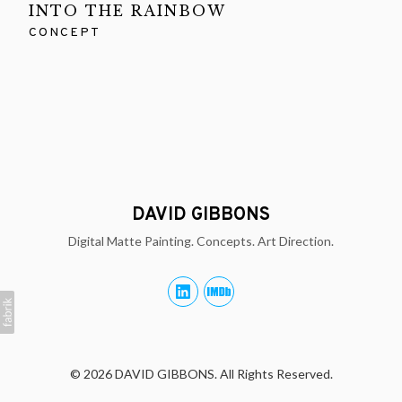
INTO THE RAINBOW
CONCEPT
DAVID GIBBONS
Digital Matte Painting. Concepts. Art Direction.
© 2026 DAVID GIBBONS. All Rights Reserved.