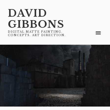
DAVID
GIBBONS
DIGITAL MATTE PAINTING.
CONCEPTS. ART DIRECTION.