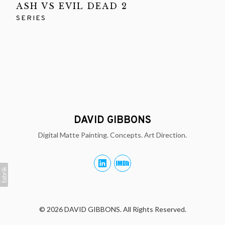
ASH VS EVIL DEAD 2
SERIES
DAVID GIBBONS
Digital Matte Painting. Concepts. Art Direction.
© 2026 DAVID GIBBONS. All Rights Reserved.