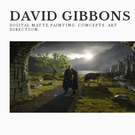
DAVID GIBBONS
DIGITAL MATTE PAINTING. CONCEPTS. ART
DIRECTION.