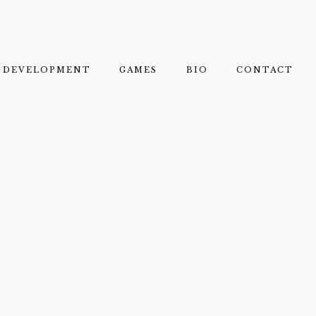
DEVELOPMENT
GAMES
BIO
CONTACT