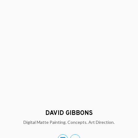
DAVID GIBBONS
Digital Matte Painting. Concepts. Art Direction.