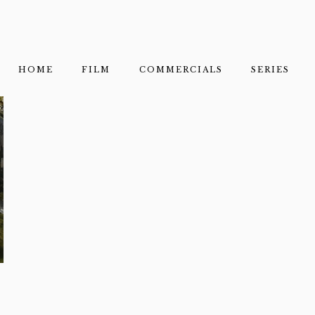
HOME
FILM
COMMERCIALS
SERIES