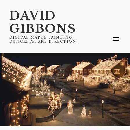
DAVID
GIBBONS
DIGITAL MATTE PAINTING.
CONCEPTS. ART DIRECTION.