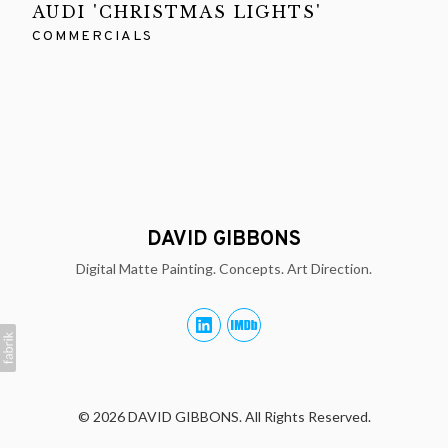
AUDI 'CHRISTMAS LIGHTS'
COMMERCIALS
DAVID GIBBONS
Digital Matte Painting. Concepts. Art Direction.
© 2026 DAVID GIBBONS. All Rights Reserved.