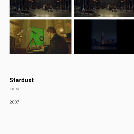
Stardust
FILM
2007