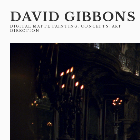
DAVID GIBBONS
DIGITAL MATTE PAINTING. CONCEPTS. ART
DIRECTION.