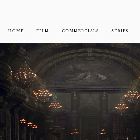
HOME
FILM
COMMERCIALS
SERIES