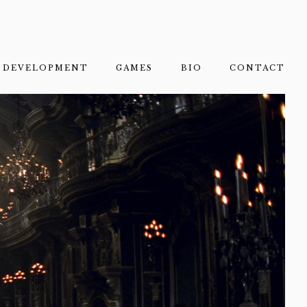
DEVELOPMENT
GAMES
BIO
CONTACT