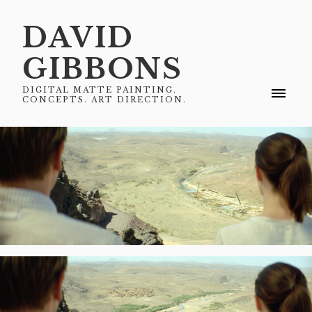
DAVID
GIBBONS
DIGITAL MATTE PAINTING.
CONCEPTS. ART DIRECTION.