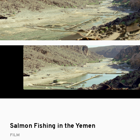
Salmon Fishing in the Yemen
FILM