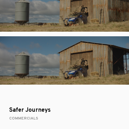
Safer Journeys
COMMERCIALS