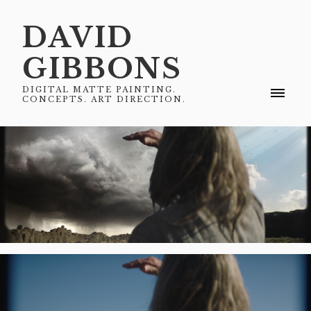
DAVID
GIBBONS
DIGITAL MATTE PAINTING.
CONCEPTS. ART DIRECTION.