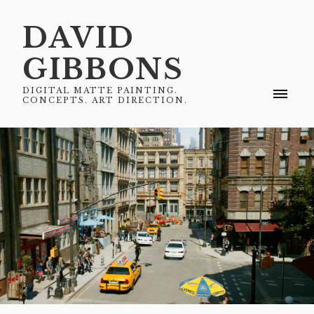
DAVID
GIBBONS
DIGITAL MATTE PAINTING.
CONCEPTS. ART DIRECTION.