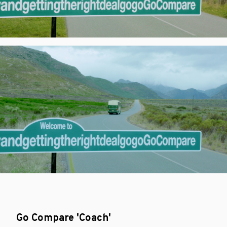
Go Compare 'Coach'