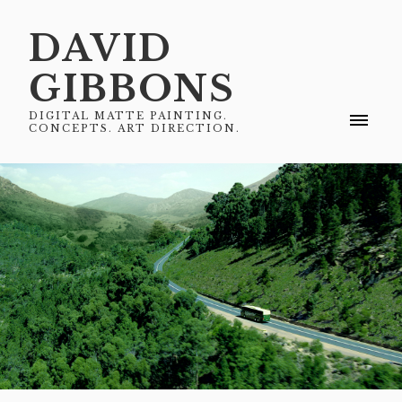
DAVID
GIBBONS
DIGITAL MATTE PAINTING.
CONCEPTS. ART DIRECTION.