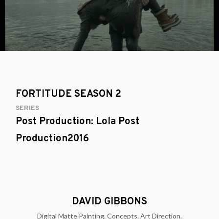
FORTITUDE SEASON 2
SERIES
Post Production: Lola Post
Production2016
DAVID GIBBONS
Digital Matte Painting. Concepts. Art Direction.