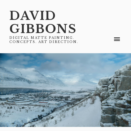
DAVID
GIBBONS
DIGITAL MATTE PAINTING.
CONCEPTS. ART DIRECTION.