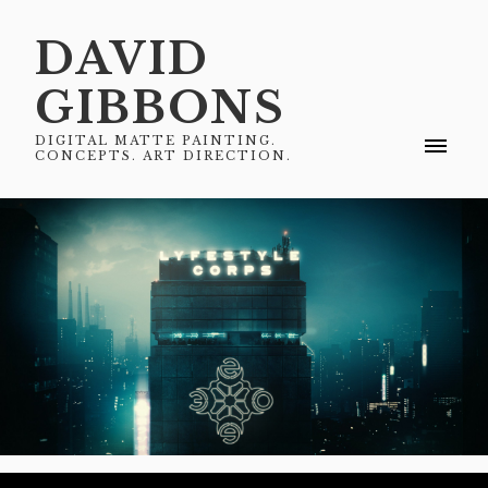
DAVID
GIBBONS
DIGITAL MATTE PAINTING.
CONCEPTS. ART DIRECTION.