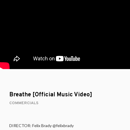
Breathe [Official Music Video]
COMMERCIALS
DIRECTOR: Felix Brady @felixbrady