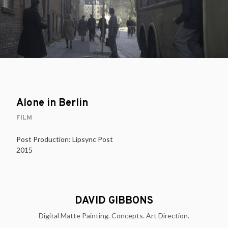
Alone in Berlin
FILM
Post Production: Lipsync Post
2015
DAVID GIBBONS
Digital Matte Painting. Concepts. Art Direction.