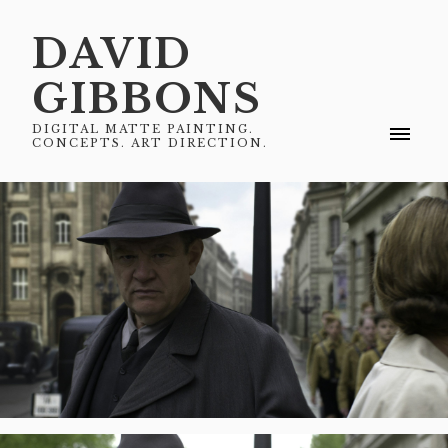
DAVID
GIBBONS
DIGITAL MATTE PAINTING.
CONCEPTS. ART DIRECTION.